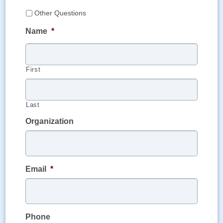
Other Questions
Name
*
First
Last
Organization
Email
*
Phone