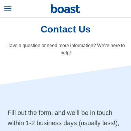
Skip
to
Open
content
Menu
Contact Us
Have a question or need more information? We’re here to
help!
Fill out the form, and we’ll be in touch
within 1-2 business days (usually less!),