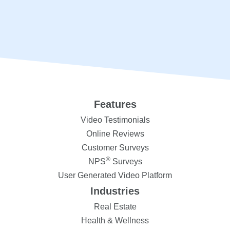
Features
Video Testimonials
Online Reviews
Customer Surveys
®
NPS
Surveys
User Generated Video Platform
Industries
Real Estate
Health & Wellness