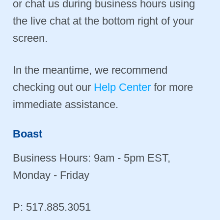
or chat us during business hours using
the live chat at the bottom right of your
screen.
In the meantime, we recommend
checking out our
Help Center
for more
immediate assistance.
Boast
Business Hours: 9am - 5pm EST,
Monday - Friday
P: 517.885.3051