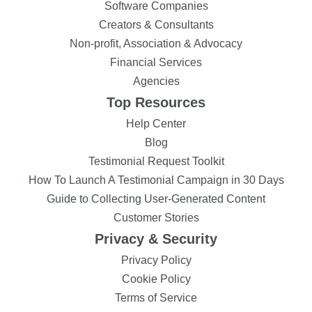
Software Companies
Creators & Consultants
Non-profit, Association & Advocacy
Financial Services
Agencies
Top Resources
Help Center
Blog
Testimonial Request Toolkit
How To Launch A Testimonial Campaign in 30 Days
Guide to Collecting User-Generated Content
Customer Stories
Privacy & Security
Privacy Policy
Cookie Policy
Terms of Service