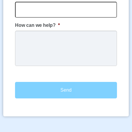
How can we help?
*