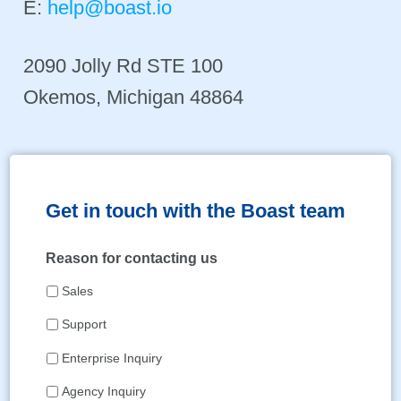
E:
help@boast.io
2090 Jolly Rd STE 100
Okemos, Michigan 48864
Get in touch with the Boast team
Reason for contacting us
Sales
Support
Enterprise Inquiry
Agency Inquiry