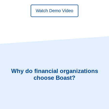
Watch Demo Video
Why do financial organizations
choose Boast?