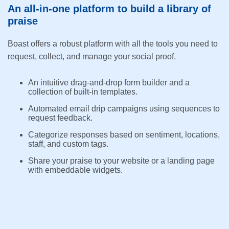
An all-in-one platform to build a library of
praise
Boast offers a robust platform with all the tools you need to
request, collect, and manage your social proof.
An intuitive drag-and-drop form builder and a
collection of built-in templates.
Automated email drip campaigns using sequences to
request feedback.
Categorize responses based on sentiment, locations,
staff, and custom tags.
Share your praise to your website or a landing page
with embeddable widgets.