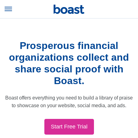
Skip
to
Open
content
Menu
Prosperous financial
organizations collect and
share social proof with
Boast.
Boast offers everything you need to build a library of praise
to showcase on your website, social media, and ads.
Start Free Trial