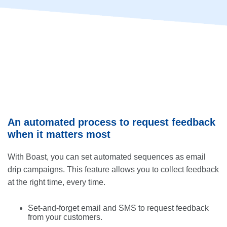
An automated process to request feedback
when it matters most
With Boast, you can set automated sequences as email
drip campaigns. This feature allows you to collect feedback
at the right time, every time.
Set-and-forget email and SMS to request feedback
from your customers.