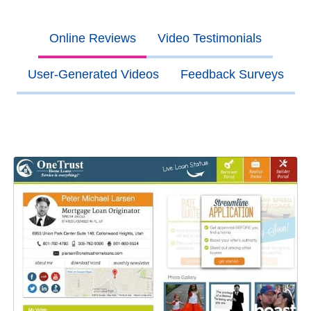
Online Reviews
Video Testimonials
User-Generated Videos
Feedback Surveys