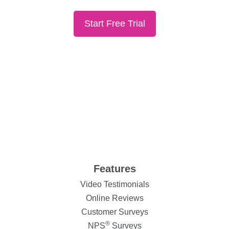
Start Free Trial
Features
Video Testimonials
Online Reviews
Customer Surveys
®
NPS
Surveys