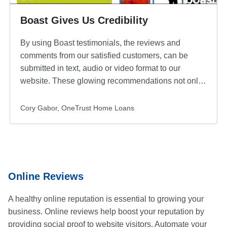
Boast Gives Us Credibility
By using Boast testimonials, the reviews and
comments from our satisfied customers, can be
submitted in text, audio or video format to our
website. These glowing recommendations not only
answer questions from our potential customers but it
also gives us credibility and an unbiased
Submitted
Cory Gabor, OneTrust Home Loans
recommendation for our products and services. The
by
endorsements help to overcome any buyer
skepticism, and adding these testimonials is
probably one of the easiest ways to improve our
website traffic and sales.
Online Reviews
A healthy online reputation is essential to growing your
business. Online reviews help boost your reputation by
providing social proof to website visitors. Automate your