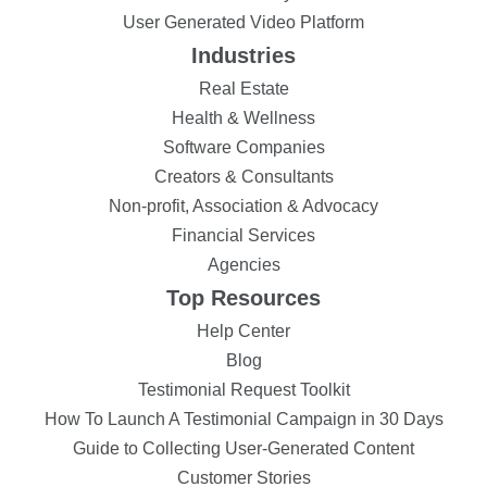
User Generated Video Platform
Industries
Real Estate
Health & Wellness
Software Companies
Creators & Consultants
Non-profit, Association & Advocacy
Financial Services
Agencies
Top Resources
Help Center
Blog
Testimonial Request Toolkit
How To Launch A Testimonial Campaign in 30 Days
Guide to Collecting User-Generated Content
Customer Stories