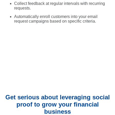
Collect feedback at regular intervals with recurring
requests.
Automatically enroll customers into your email
request campaigns based on specific criteria.
Get serious about leveraging social
proof to grow your financial
business