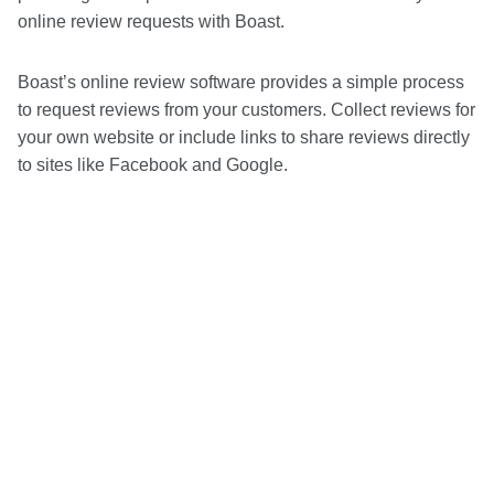
online review requests with Boast.
Boast’s online review software provides a simple process
to request reviews from your customers. Collect reviews for
your own website or include links to share reviews directly
to sites like Facebook and Google.
Grow your financial organization with
Boast