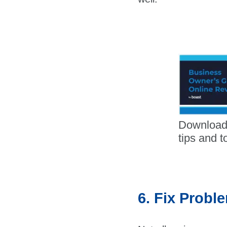
Download
tips and t
6. Fix Probl