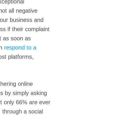
xceptional
ot all negative
your business and
s if their complaint
it as soon as
an
respond to a
st platforms,
hering online
ts by simply asking
t only 66% are ever
 through a social