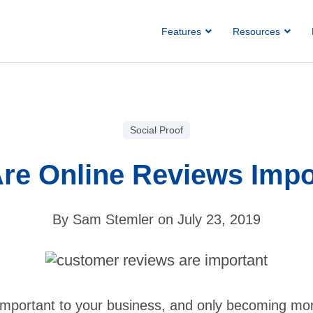
Features
Resources
Social Proof
re Online Reviews Impo
By Sam Stemler on July 23, 2019
important to your business, and only becoming mor