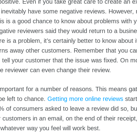
positive. Even if you take great care to create an e
l inevitably have some negative reviews. However, n
is is a good chance to know about problems with 
ative reviewers said they would return to a busines
re is a problem, it’s certainly better to know about 
 turns away other customers. Remember that you c
tell your customer that the issue was fixed. On mo
he reviewer can even change their review.
important for a number of reasons. This means gat
be left to chance.
Getting more online reviews
star
% of consumers asked to leave a review did so, bu
customers in an email, on the end of their receipt,
hatever way you feel will work best.