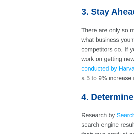
3. Stay Ahea
There are only so 
what business you’r
competitors do. If y
work on getting new
conducted by Harva
a 5 to 9% increase 
4. Determine
Research by
Searc
search engine resu