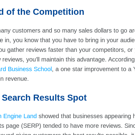
d of the Competition
many customers and so many sales dollars to go a
e in, you know that you have to bring in your audi
ou gather reviews faster than your competitors, or 
 reviews, you’ll maintain this advantage. Accordin
rd Business School
, a one star improvement to a 
in revenue.
 Search Results Spot
h Engine Land
showed that businesses appearing h
lts page (SERP) tended to have more reviews. Sin