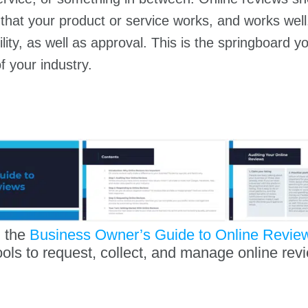
that your product or service works, and works well.
ility, as well as approval. This is the springboard 
f your industry.
 the
Business Owner’s Guide to Online Revie
ools to request, collect, and manage online rev