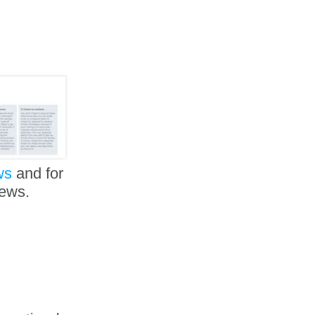
ws
and for
iews.