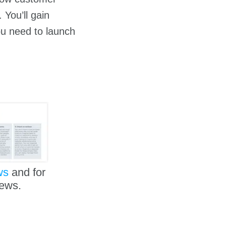
 You’ll gain
you need to launch
ws
and for
iews.