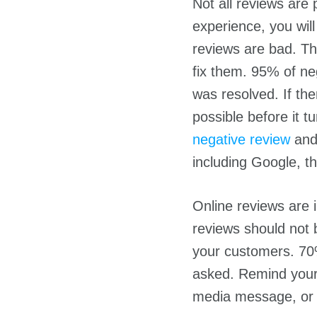
Not all reviews are 
experience, you wil
reviews are bad. Th
fix them. 95% of neg
was resolved. If the
possible before it
negative review
and 
including Google, t
Online reviews are 
reviews should not 
your customers. 70
asked. Remind your 
media message, or w