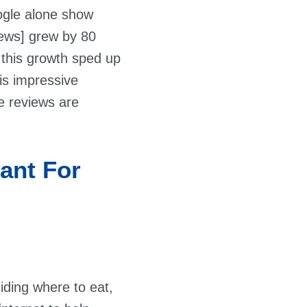
ogle alone show
ews] grew by 80
 this growth sped up
his impressive
ne reviews are
ant For
iding where to eat,