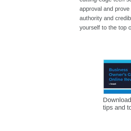
approval and prove 
authority and credib
yourself to the top o
Download
tips and t