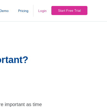
Start Free Trial
Demo
Pricing
Login
rtant?
e important as time