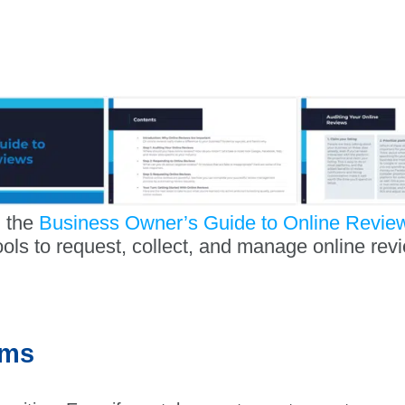
 the
Business Owner’s Guide to Online Revie
ools to request, collect, and manage online rev
ems