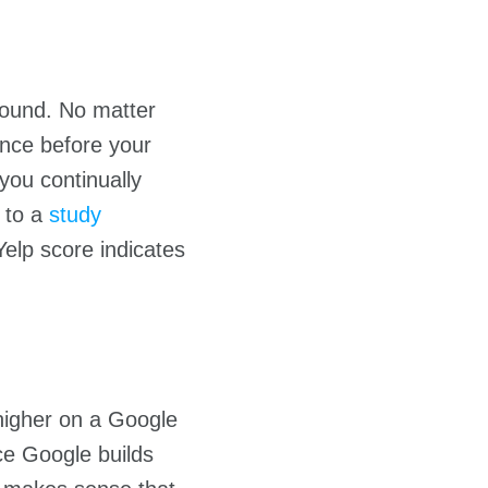
round. No matter
ence before your
you continually
g to a
study
Yelp score indicates
igher on a Google
ce Google builds