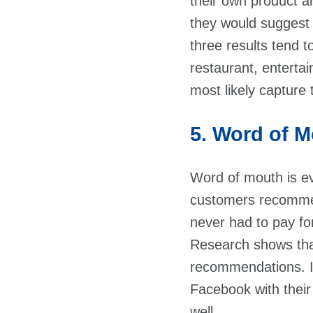
their own product a
they would suggest t
three results tend t
restaurant, entertai
most likely capture 
5. Word of 
Word of mouth is e
customers recommend
never had to pay fo
Research shows tha
recommendations. I
Facebook with thei
well.