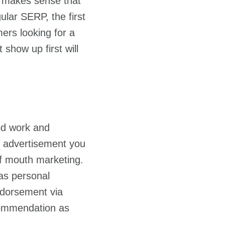
it makes sense that
ular SERP, the first
mers looking for a
show up first will
od work and
ty advertisement you
of mouth marketing.
as personal
ndorsement via
commendation as