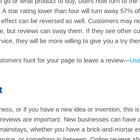
 go or what product to buy, users now turn to the i
. A star rating lower than four will turn away 57% 
s effect can be reversed as well. Customers may n
e, but reviews can sway them. If they see other c
vice, they will be more willing to give you a try th
stomers hunt for your page to leave a review—
Use
t
ness, or if you have a new idea or invention, this i
 reviews are important. New businesses can have 
mainstays, whether you have a brick-and-mortar e
ervice, or something in between. Online reviews 