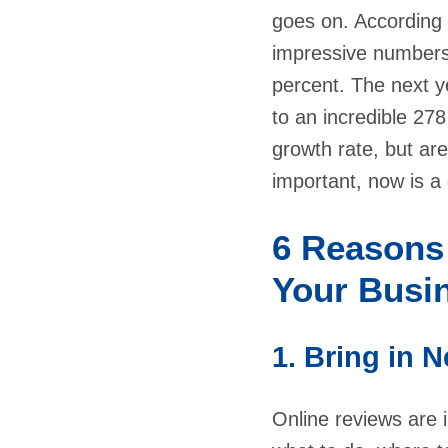
goes on. According
impressive numbers
percent. The next y
to an incredible 278
growth rate, but are
important, now is a 
6 Reasons
Your Busi
1. Bring in
Online reviews are 