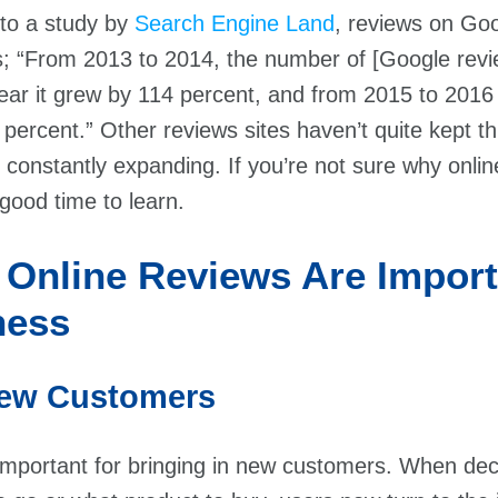
 to a study by
Search Engine Land
, reviews on Go
; “From 2013 to 2014, the number of [Google revi
ear it grew by 114 percent, and from 2015 to 2016
 percent.” Other reviews sites haven’t quite kept t
 constantly expanding. If you’re not sure why onli
good time to learn.
 Online Reviews Are Import
ness
 New Customers
important for bringing in new customers. When dec