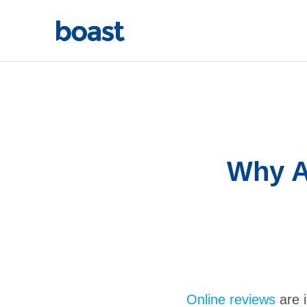
Skip
to
content
Why A
Online reviews
are 