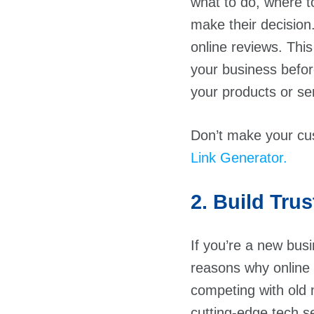
what to do, where to
make their decision
online reviews. Thi
your business befor
your products or ser
Don’t make your cu
Link Generator.
2. Build Trus
If you’re a new busi
reasons why online
competing with old 
cutting-edge tech s