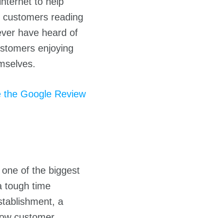
nternet to help
of customers reading
ever have heard of
ustomers enjoying
emselves.
 the Google Review
s one of the biggest
a tough time
stablishment, a
show customer