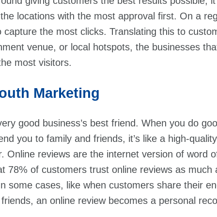
round giving customers the best results possible, 
he locations with the most approval first. On a reg
o capture the most clicks. Translating this to custo
nment venue, or local hotspots, the businesses that 
the most visitors.
Mouth Marketing
very good business’s best friend. When you do go
 you to family and friends, it’s like a high-quali
r. Online reviews are the internet version of word 
t 78% of customers trust online reviews as much 
n some cases, like when customers share their e
r friends, an online review becomes a personal re